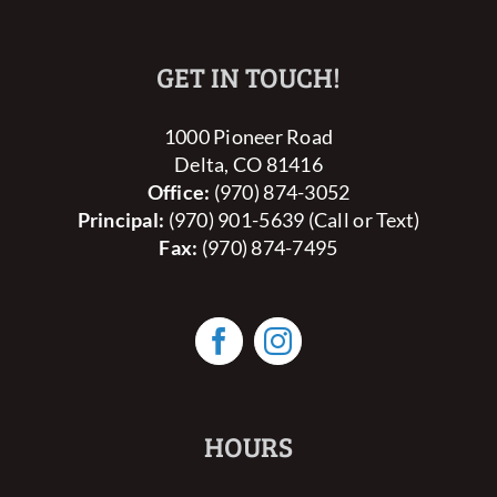
GET IN TOUCH!
1000 Pioneer Road
Delta, CO 81416
Office:
(970) 874-3052
Principal:
(970) 901-5639 (Call or Text)
Fax:
(970) 874-7495
HOURS