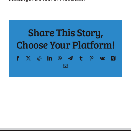
Share This Story,
Choose Your Platform!
Facebook
X
Reddit
LinkedIn
WhatsApp
Telegram
Tumblr
Pinterest
Vk
Xing
Email