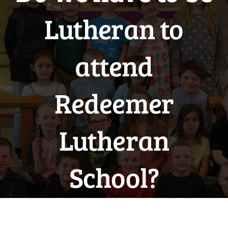
Lutheran to
attend
Redeemer
Lutheran
School?