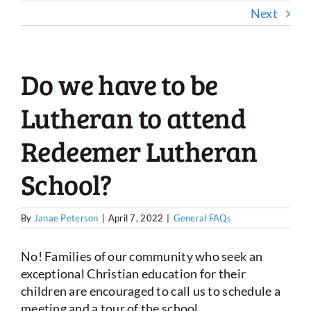
Next
Do we have to be
Lutheran to attend
Redeemer Lutheran
School?
By
Janae Peterson
|
April 7, 2022
|
General FAQs
No! Families of our community who seek an
exceptional Christian education for their
children are encouraged to call us to schedule a
meeting and a tour of the school.