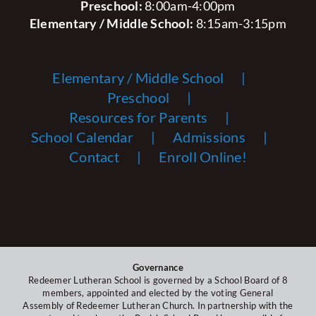
Preschool:
8:00am-4:00pm
Elementary / Middle School:
8:15am-3:15pm
Elementary / Middle School
Preschool
Resources for Parents
School Calendar
Admissions
Contact
Enroll Online!
Governance
Redeemer Lutheran School is governed by a School Board of 8
members, appointed and elected by the voting General
Assembly of Redeemer Lutheran Church. In partnership with the