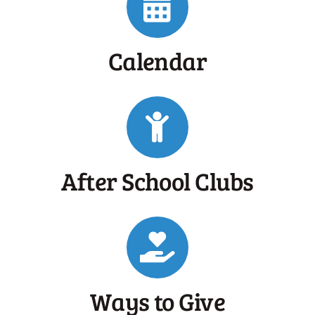
Calendar
After School Clubs
Ways to Give