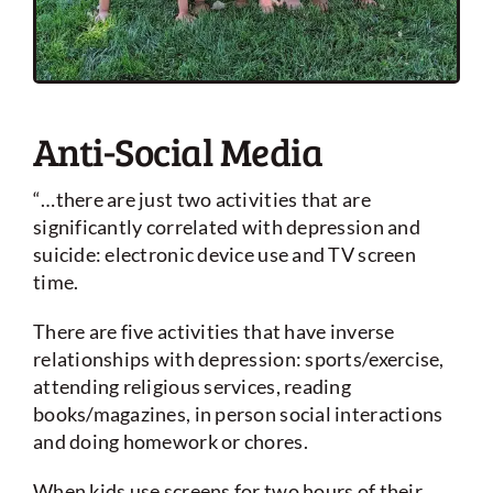
Anti-Social Media
“…there are just two activities that are
significantly correlated with depression and
suicide: electronic device use and TV screen
time.
There are five activities that have inverse
relationships with depression: sports/exercise,
attending religious services, reading
books/magazines, in person social interactions
and doing homework or chores.
When kids use screens for two hours of their