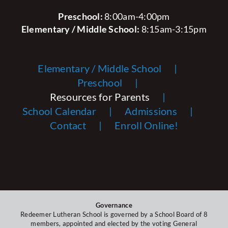
Preschool:
8:00am-4:00pm
Elementary / Middle School:
8:15am-3:15pm
Elementary / Middle School
Preschool
Resources for Parents
School Calendar
Admissions
Contact
Enroll Online!
Governance
Redeemer Lutheran School is governed by a School Board of 8
members, appointed and elected by the voting General