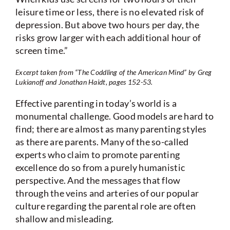
leisure time or less, there is no elevated risk of
depression. But above two hours per day, the
risks grow larger with each additional hour of
screen time.”
Excerpt taken from “The Coddling of the American Mind” by Greg
Lukianoff and Jonathan Haidt, pages 152-53.
Effective parenting in today’s world is a
monumental challenge. Good models are hard to
find; there are almost as many parenting styles
as there are parents. Many of the so-called
experts who claim to promote parenting
excellence do so from a purely humanistic
perspective. And the messages that flow
through the veins and arteries of our popular
culture regarding the parental role are often
shallow and misleading.