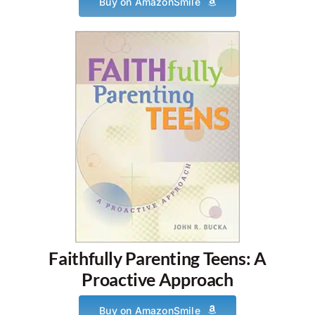
Buy on AmazonSmile
Faithfully Parenting Teens: A
Proactive Approach
Buy on AmazonSmile