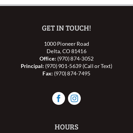
GET IN TOUCH!
1000 Pioneer Road
Delta, CO 81416
Office:
(970) 874-3052
Principal:
(970) 901-5639 (Call or Text)
Fax:
(970) 874-7495
HOURS