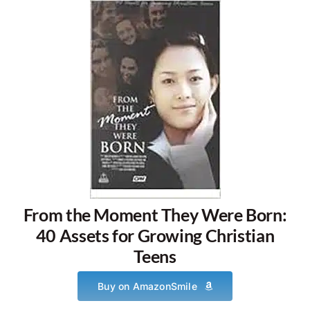
From the Moment They Were Born:
40 Assets for Growing Christian
Teens
Buy on AmazonSmile