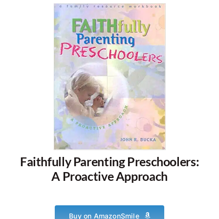
Faithfully Parenting Preschoolers:
A Proactive Approach
Buy on AmazonSmile