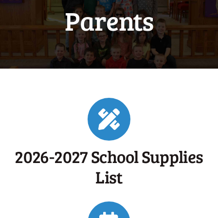
Parents
2026-2027 School Supplies
List