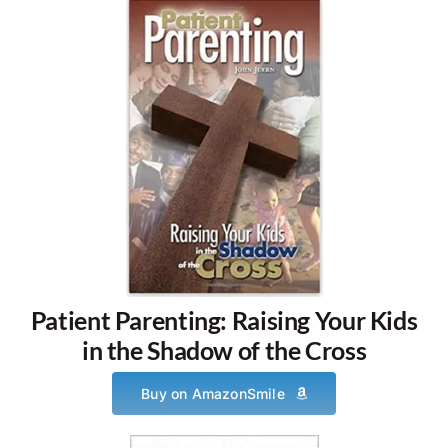
Patient Parenting: Raising Your Kids
in the Shadow of the Cross
Buy on AmazonSmile