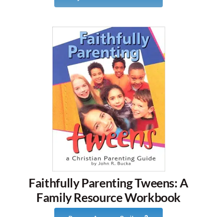
Faithfully Parenting Tweens: A
Family Resource Workbook