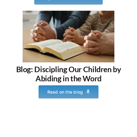
Blog: Discipling Our Children by
Abiding in the Word
Read on the blog