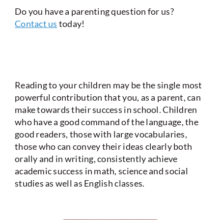
Do you have a parenting question for us?
Contact us
today!
Reading to your children may be the single most
powerful contribution that you, as a parent, can
make towards their success in school. Children
who have a good command of the language, the
good readers, those with large vocabularies,
those who can convey their ideas clearly both
orally and in writing, consistently achieve
academic success in math, science and social
studies as well as English classes.