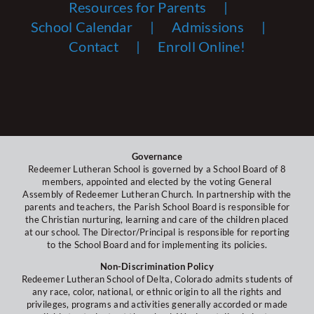
Resources for Parents
School Calendar
Admissions
Contact
Enroll Online!
Governance
Redeemer Lutheran School is governed by a School Board of 8
members, appointed and elected by the voting General
Assembly of Redeemer Lutheran Church. In partnership with the
parents and teachers, the Parish School Board is responsible for
the Christian nurturing, learning and care of the children placed
at our school. The Director/Principal is responsible for reporting
to the School Board and for implementing its policies.
Non-Discrimination Policy
Redeemer Lutheran School of Delta, Colorado admits students of
any race, color, national, or ethnic origin to all the rights and
privileges, programs and activities generally accorded or made