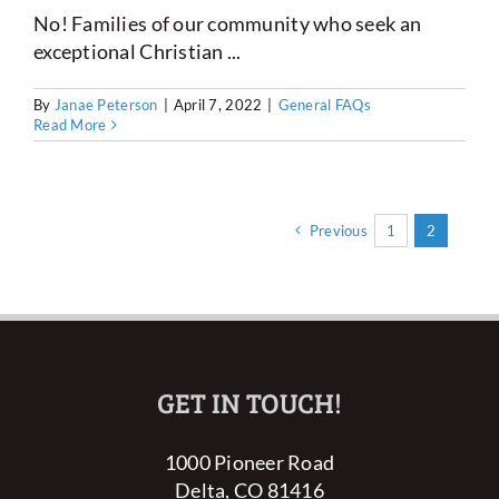
No! Families of our community who seek an
exceptional Christian ...
By
Janae Peterson
|
April 7, 2022
|
General FAQs
Read More
Previous
1
2
GET IN TOUCH!
1000 Pioneer Road
Delta, CO 81416