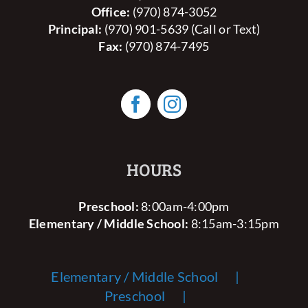
Office:
(970) 874-3052
Principal:
(970) 901-5639 (Call or Text)
Fax:
(970) 874-7495
HOURS
Preschool:
8:00am-4:00pm
Elementary / Middle School:
8:15am-3:15pm
Elementary / Middle School
Preschool