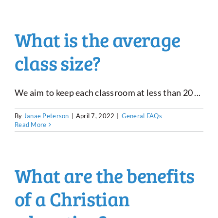
What is the average
class size?
We aim to keep each classroom at less than 20 ...
By
Janae Peterson
|
April 7, 2022
|
General FAQs
Read More
What are the benefits
of a Christian