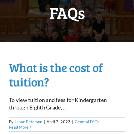
FAQs
What is the cost of
tuition?
To view tuition and fees for Kindergarten
through Eighth Grade, ...
By
Janae Peterson
|
April 7, 2022
|
General FAQs
Read More