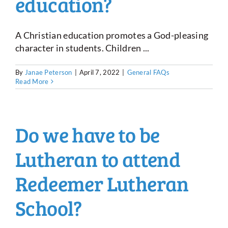
education?
A Christian education promotes a God-pleasing
character in students. Children ...
By
Janae Peterson
|
April 7, 2022
|
General FAQs
Read More
Do we have to be
Lutheran to attend
Redeemer Lutheran
School?